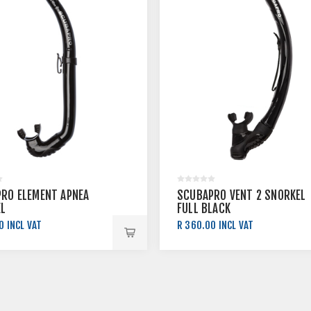
RO ELEMENT APNEA
SCUBAPRO VENT 2 SNORKEL
L
FULL BLACK
0 INCL VAT
R 360.00 INCL VAT
0 INCL VAT
R 400.00 INCL VAT