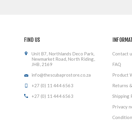
FIND US
INFORMA
Unit B7, Northlands Deco Park,
Contact u
Newmarket Road, North Riding,
JHB, 2169
FAQ
info@thescubaprostore.co.za
Product 
+27 (0) 11 444 6563
Returns 
+27 (0) 11 444 6563
Shipping 
Privacy n
Condition