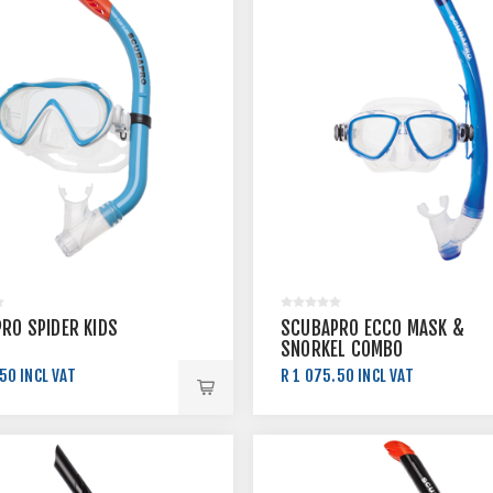
RO SPIDER KIDS
SCUBAPRO ECCO MASK &
SNORKEL COMBO
50 INCL VAT
R 1 075.50 INCL VAT
.00 INCL VAT
R 1 195.00 INCL VAT