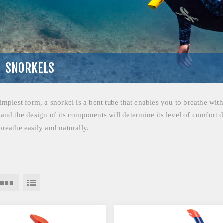
SNORKELS
simplest form, a snorkel is a bent tube that enables you to breathe wit
 and the design of its components will determine its level of comfort d
breathe easily and naturally.