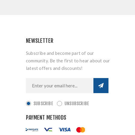
NEWSLETTER
Subscribe and become part of our
community. Be the first to hear about our
latest offers and discounts!
SUBSCRIBE
UNSUBSCRIBE
PAYMENT METHODS