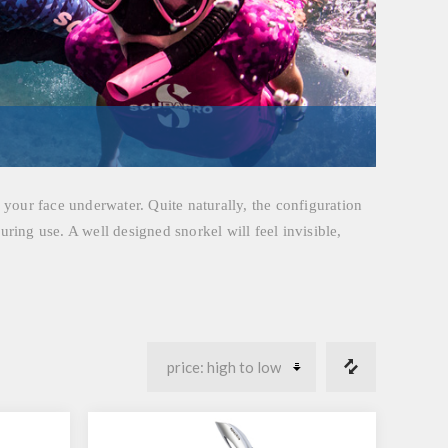
h your face underwater. Quite naturally, the configuration
uring use. A well designed snorkel will feel invisible,