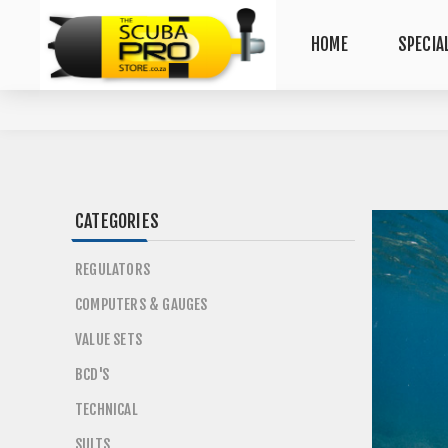
HOME
SPECIA
CATEGORIES
REGULATORS
COMPUTERS & GAUGES
VALUE SETS
BCD'S
TECHNICAL
SUITS