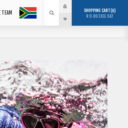
SHOPPING CART
0
E TEAM
R 0.00 EXCL VAT