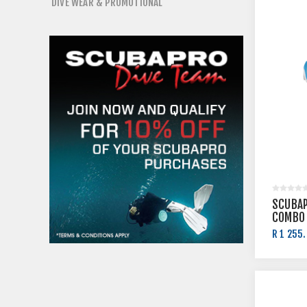
DIVE WEAR & PROMOTIONAL
SCUBAP
COMBO
R 1 255.
R 1 395