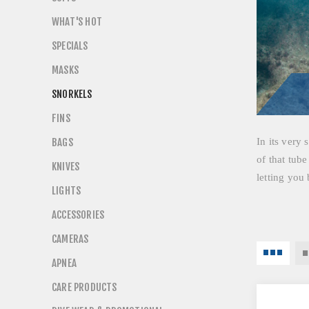
WHAT'S HOT
SPECIALS
MASKS
SNORKELS
FINS
BAGS
In its very 
of that tube
KNIVES
letting you 
LIGHTS
ACCESSORIES
CAMERAS
APNEA
CARE PRODUCTS