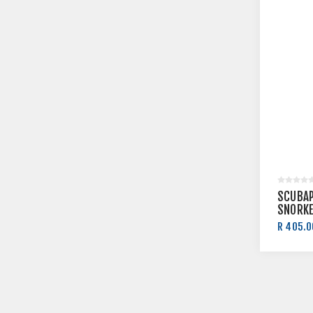
SCUBAP
SNORKE
R 405.0
R 450.0