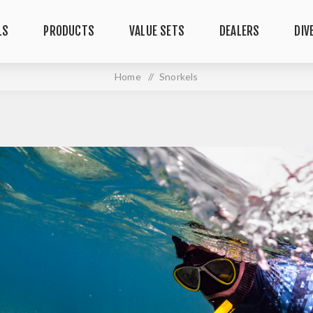
LS
PRODUCTS
VALUE SETS
DEALERS
DIV
Home
/
Snorkels