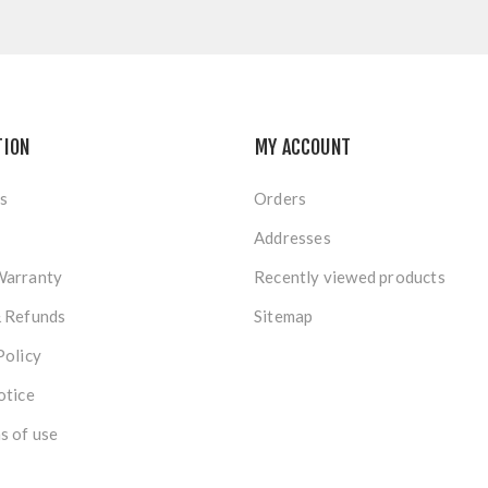
TION
MY ACCOUNT
s
Orders
Addresses
Warranty
Recently viewed products
& Refunds
Sitemap
Policy
otice
s of use