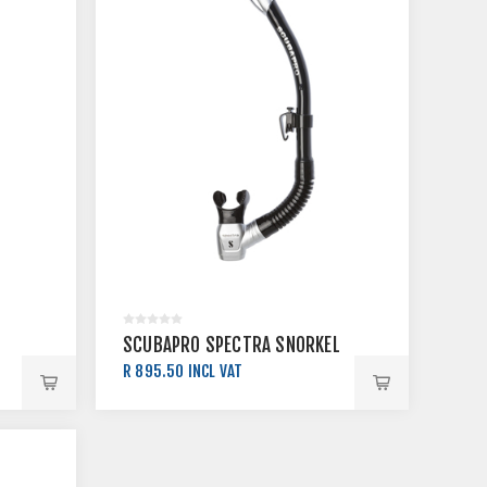
SCUBAPRO SPECTRA SNORKEL
R 895.50 INCL VAT
R 995.00 INCL VAT