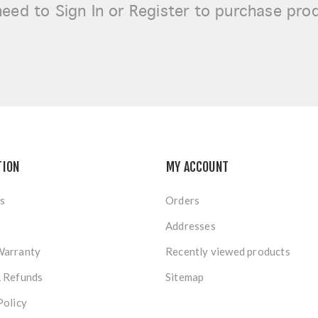
need to
Sign In or Register
to purchase pro
TION
MY ACCOUNT
s
Orders
Addresses
Warranty
Recently viewed products
& Refunds
Sitemap
Policy