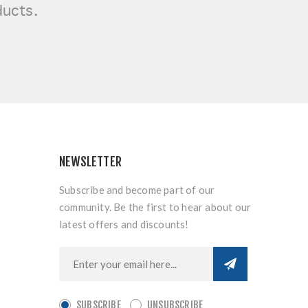
ducts.
NEWSLETTER
Subscribe and become part of our
community. Be the first to hear about our
latest offers and discounts!
SUBSCRIBE
UNSUBSCRIBE