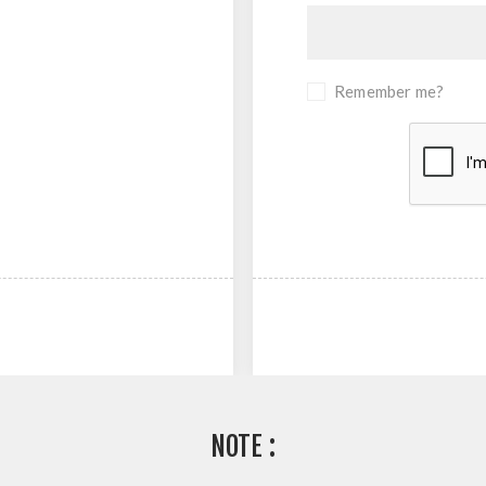
Remember me?
NOTE :