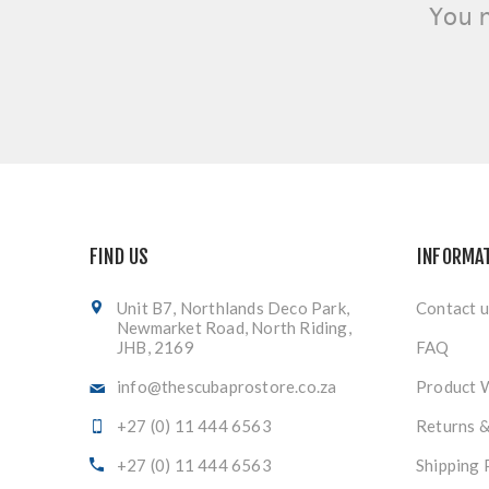
You 
FIND US
INFORMA
Unit B7, Northlands Deco Park,
Contact u
Newmarket Road, North Riding,
JHB, 2169
FAQ
info@thescubaprostore.co.za
Product 
+27 (0) 11 444 6563
Returns 
+27 (0) 11 444 6563
Shipping 