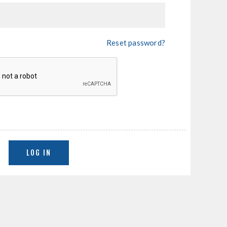
Reset password?