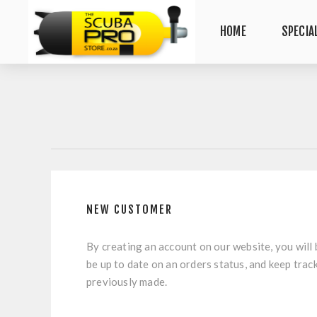
HOME
SPECIA
NEW CUSTOMER
By creating an account on our website, you will 
be up to date on an orders status, and keep trac
previously made.