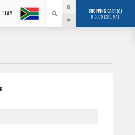
SHOPPING CART
0
E TEAM
R 0.00 EXCL VAT
ER