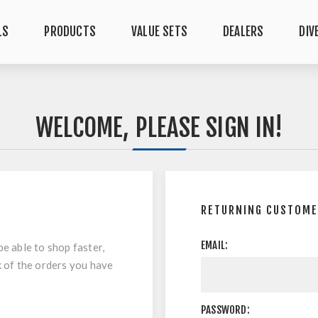
LS
PRODUCTS
VALUE SETS
DEALERS
DIV
WELCOME, PLEASE SIGN IN!
RETURNING CUSTOM
EMAIL:
be able to shop faster,
k of the orders you have
PASSWORD: