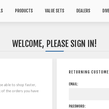
LS
PRODUCTS
VALUE SETS
DEALERS
DIV
WELCOME, PLEASE SIGN IN!
RETURNING CUSTOM
EMAIL:
be able to shop faster,
k of the orders you have
PASSWORD: