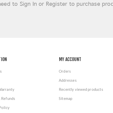
need to
Sign In or Register
to purchase pro
TION
MY ACCOUNT
s
Orders
Addresses
Warranty
Recently viewed products
& Refunds
Sitemap
Policy