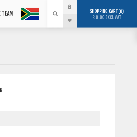
SHOPPING CART
0
E TEAM
R 0.00 EXCL VAT
ER