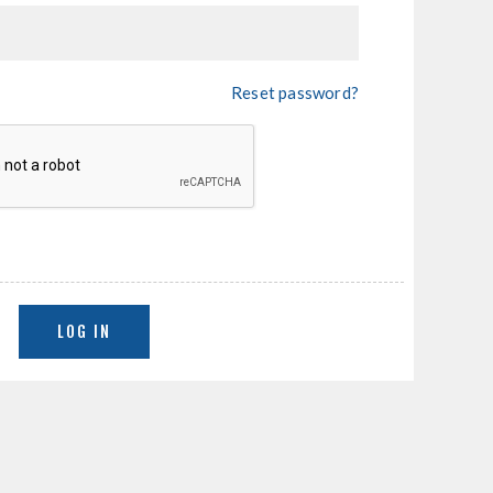
Reset password?