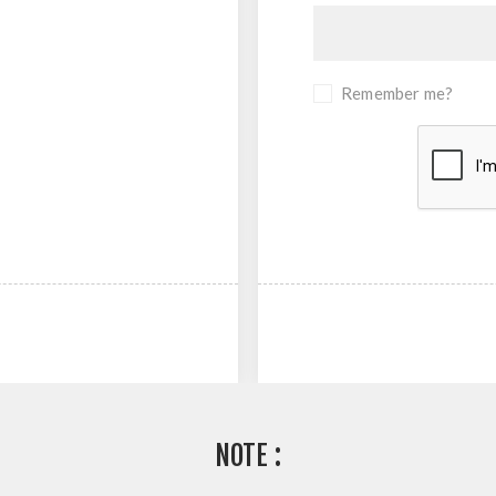
Remember me?
NOTE :