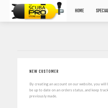
HOME
SPECIA
NEW CUSTOMER
By creating an account on our website, you will 
be up to date on an orders status, and keep trac
previously made.