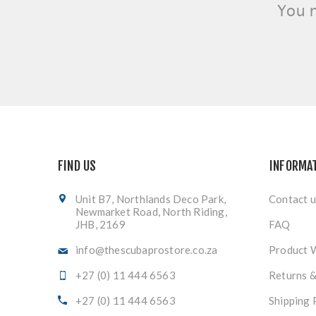
You 
FIND US
INFORMA
Unit B7, Northlands Deco Park,
Contact u
Newmarket Road, North Riding,
JHB, 2169
FAQ
info@thescubaprostore.co.za
Product 
+27 (0) 11 444 6563
Returns 
+27 (0) 11 444 6563
Shipping 