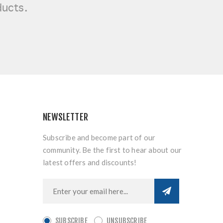
ducts.
NEWSLETTER
Subscribe and become part of our
community. Be the first to hear about our
latest offers and discounts!
SUBSCRIBE
UNSUBSCRIBE