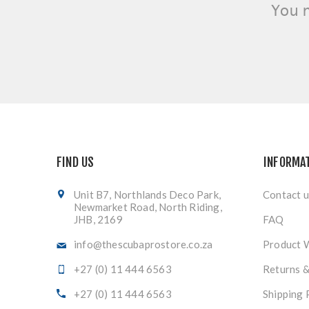
You 
FIND US
INFORMA
Unit B7, Northlands Deco Park,
Contact u
Newmarket Road, North Riding,
JHB, 2169
FAQ
info@thescubaprostore.co.za
Product 
+27 (0) 11 444 6563
Returns 
+27 (0) 11 444 6563
Shipping 