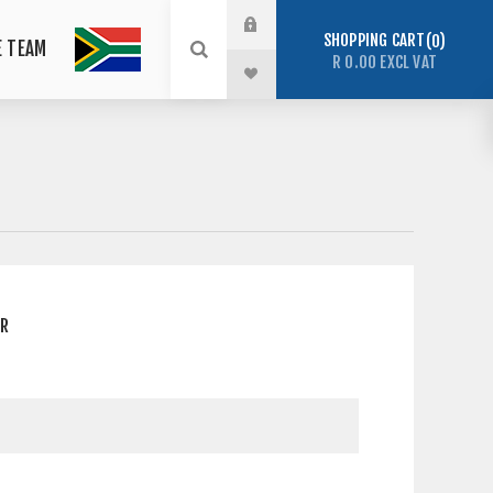
SHOPPING CART
0
E TEAM
R 0.00 EXCL VAT
ER