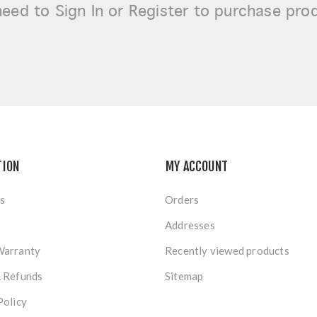
need to
Sign In or Register
to purchase pro
TION
MY ACCOUNT
s
Orders
Addresses
Warranty
Recently viewed products
& Refunds
Sitemap
Policy