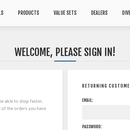
LS
PRODUCTS
VALUE SETS
DEALERS
DIV
WELCOME, PLEASE SIGN IN!
RETURNING CUSTOM
EMAIL:
be able to shop faster,
k of the orders you have
PASSWORD: