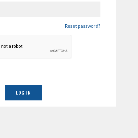
Reset password?