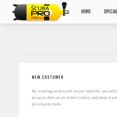
HOME
SPECIA
NEW CUSTOMER
By creating an account on our website, you will 
be up to date on an orders status, and keep trac
previously made.