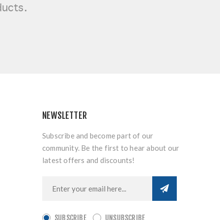
ducts.
NEWSLETTER
Subscribe and become part of our
community. Be the first to hear about our
latest offers and discounts!
SUBSCRIBE
UNSUBSCRIBE