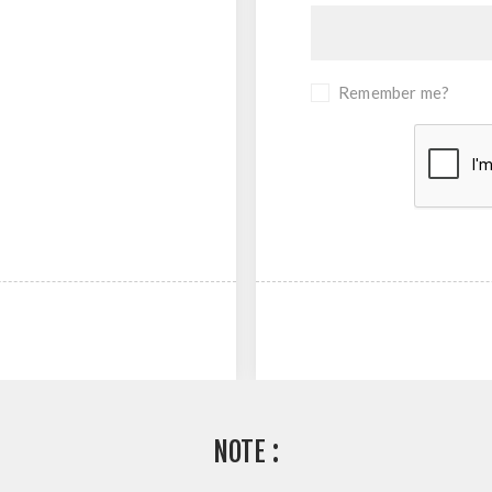
Remember me?
NOTE :