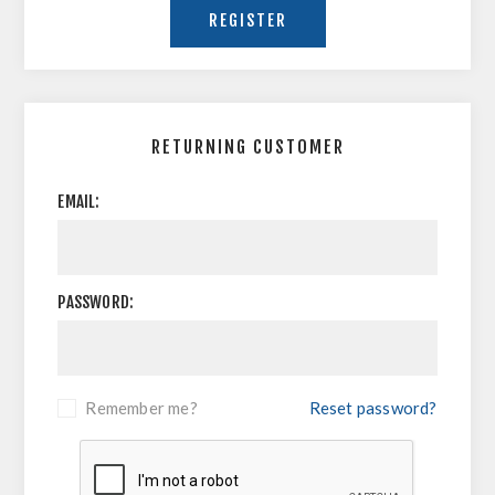
RETURNING CUSTOMER
EMAIL:
PASSWORD:
Remember me?
Reset password?