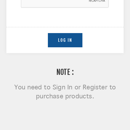
NOTE :
You need to
Sign In or Register
to
purchase products.