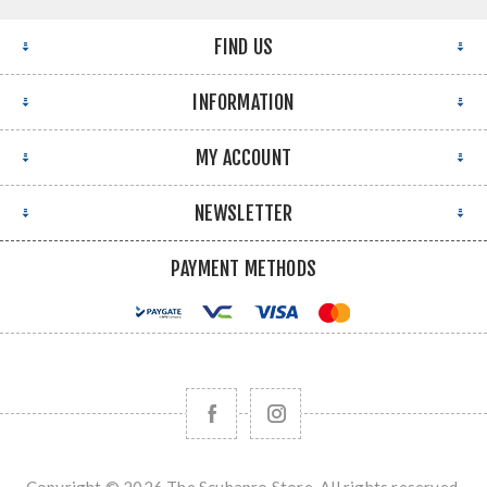
FIND US
INFORMATION
MY ACCOUNT
NEWSLETTER
PAYMENT METHODS