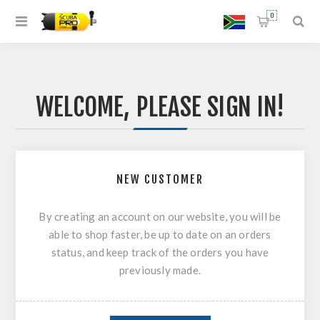
0
WELCOME, PLEASE SIGN IN!
NEW CUSTOMER
By creating an account on our website, you will be
able to shop faster, be up to date on an orders
status, and keep track of the orders you have
previously made.