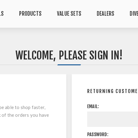
LS
PRODUCTS
VALUE SETS
DEALERS
DIV
WELCOME, PLEASE SIGN IN!
RETURNING CUSTOM
EMAIL:
be able to shop faster,
k of the orders you have
PASSWORD: