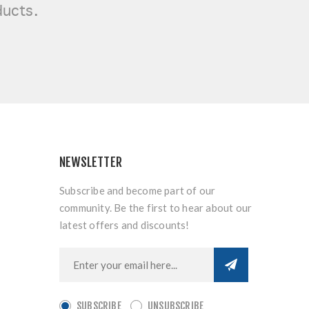
ducts.
NEWSLETTER
Subscribe and become part of our
community. Be the first to hear about our
latest offers and discounts!
SUBSCRIBE
UNSUBSCRIBE