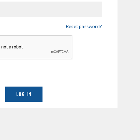
Reset password?