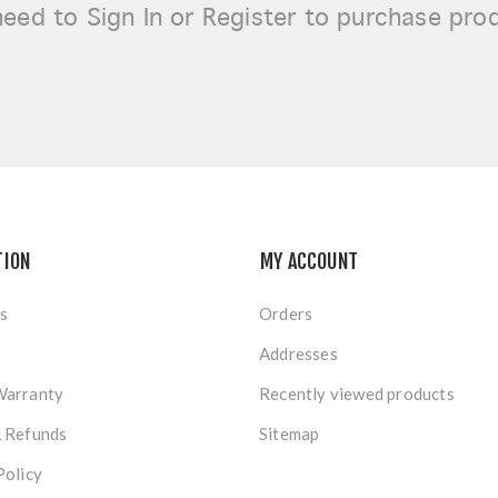
need to
Sign In or Register
to purchase pro
TION
MY ACCOUNT
s
Orders
Addresses
Warranty
Recently viewed products
& Refunds
Sitemap
Policy