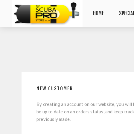
HOME
SPECIA
NEW CUSTOMER
By creating an account on our website, you will 
be up to date on an orders status, and keep trac
previously made.