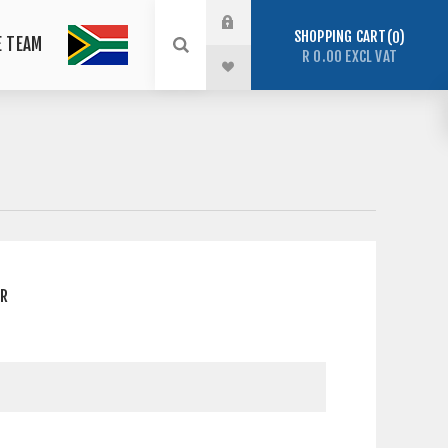
SHOPPING CART
0
E TEAM
R 0.00 EXCL VAT
ER