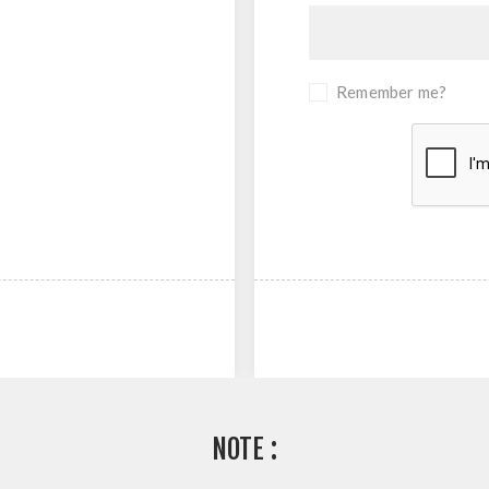
Remember me?
NOTE :