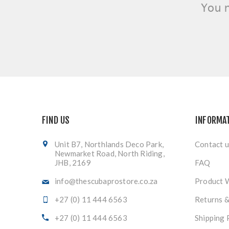
You 
FIND US
INFORMA
Unit B7, Northlands Deco Park,
Contact u
Newmarket Road, North Riding,
JHB, 2169
FAQ
info@thescubaprostore.co.za
Product 
+27 (0) 11 444 6563
Returns 
+27 (0) 11 444 6563
Shipping 