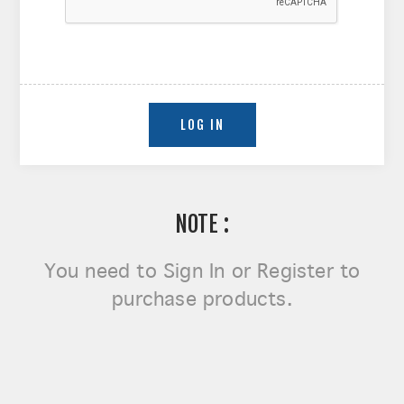
NOTE :
You need to
Sign In or Register
to
purchase products.