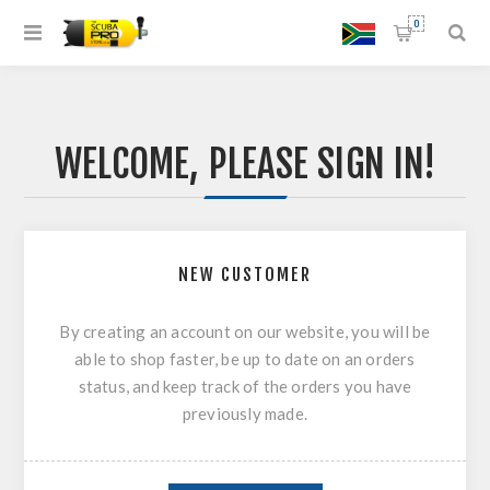
0
WELCOME, PLEASE SIGN IN!
NEW CUSTOMER
By creating an account on our website, you will be
able to shop faster, be up to date on an orders
status, and keep track of the orders you have
previously made.