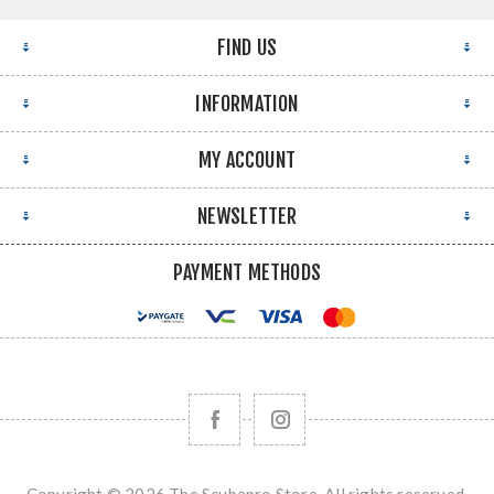
FIND US
INFORMATION
MY ACCOUNT
NEWSLETTER
PAYMENT METHODS