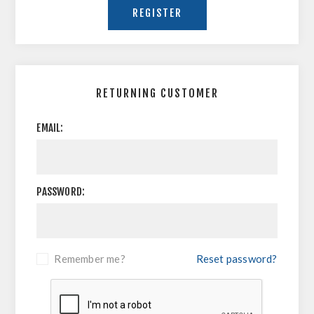
RETURNING CUSTOMER
EMAIL:
PASSWORD:
Remember me?
Reset password?