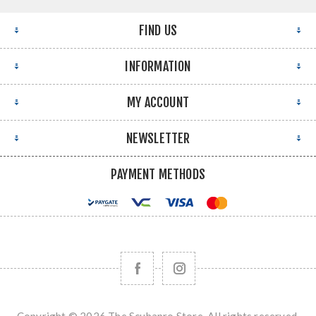
FIND US
INFORMATION
MY ACCOUNT
NEWSLETTER
PAYMENT METHODS