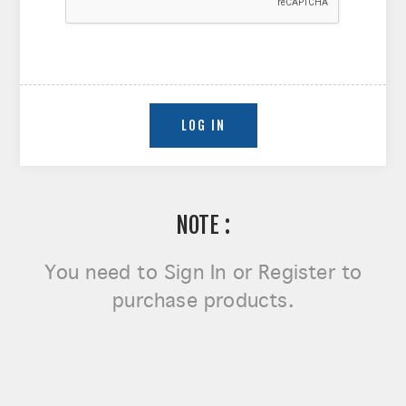
NOTE :
You need to
Sign In or Register
to
purchase products.