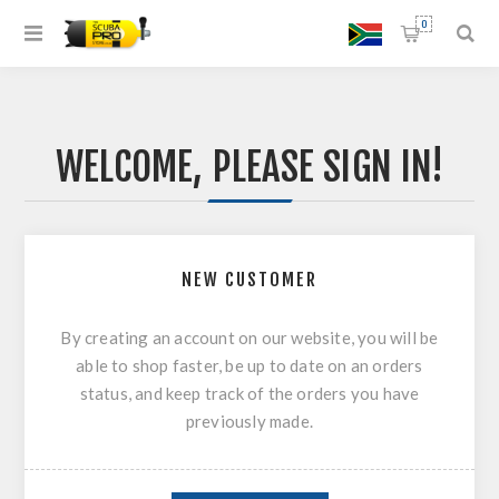
0
WELCOME, PLEASE SIGN IN!
NEW CUSTOMER
By creating an account on our website, you will be
able to shop faster, be up to date on an orders
status, and keep track of the orders you have
previously made.