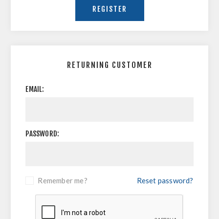
RETURNING CUSTOMER
EMAIL:
PASSWORD:
Remember me?
Reset password?