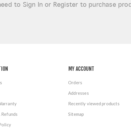
need to
Sign In or Register
to purchase pro
TION
MY ACCOUNT
s
Orders
Addresses
Warranty
Recently viewed products
& Refunds
Sitemap
Policy