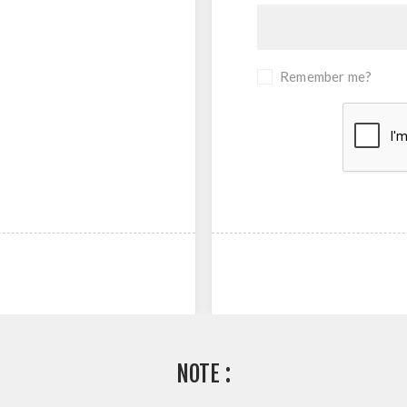
Remember me?
NOTE :