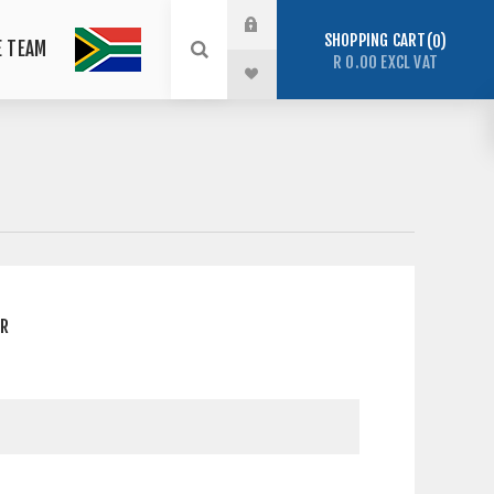
SHOPPING CART
0
E TEAM
R 0.00 EXCL VAT
ER