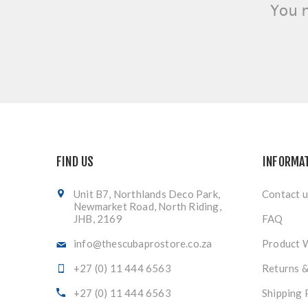
You 
FIND US
INFORMA
Unit B7, Northlands Deco Park,
Contact u
Newmarket Road, North Riding,
JHB, 2169
FAQ
info@thescubaprostore.co.za
Product 
+27 (0) 11 444 6563
Returns 
+27 (0) 11 444 6563
Shipping 