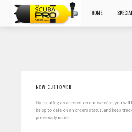
HOME
SPECIA
NEW CUSTOMER
By creating an account on our website, you will 
be up to date on an orders status, and keep trac
previously made.