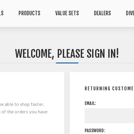
LS
PRODUCTS
VALUE SETS
DEALERS
DIV
WELCOME, PLEASE SIGN IN!
RETURNING CUSTOM
EMAIL:
be able to shop faster,
k of the orders you have
PASSWORD: