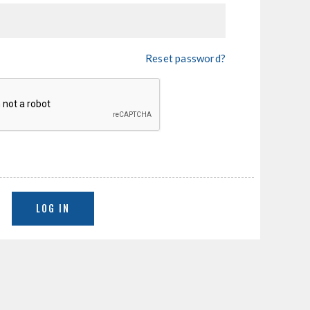
Reset password?