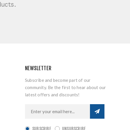
ducts.
NEWSLETTER
Subscribe and become part of our
community. Be the first to hear about our
latest offers and discounts!
SUBSCRIBE
UNSUBSCRIBE