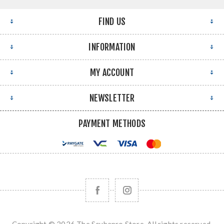
FIND US
INFORMATION
MY ACCOUNT
NEWSLETTER
PAYMENT METHODS