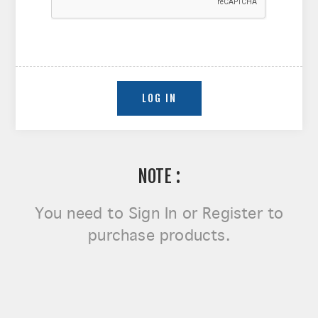
NOTE :
You need to
Sign In or Register
to
purchase products.