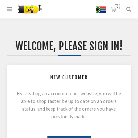
0
WELCOME, PLEASE SIGN IN!
NEW CUSTOMER
By creating an account on our website, you will be
able to shop faster, be up to date on an orders
status, and keep track of the orders you have
previously made.