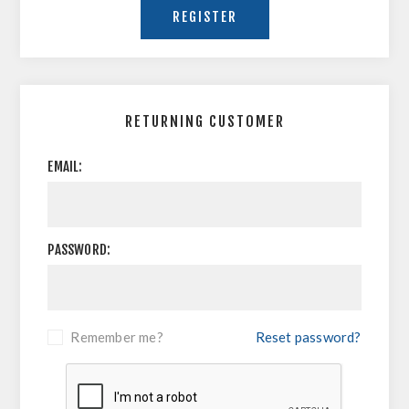
RETURNING CUSTOMER
EMAIL:
PASSWORD:
Remember me?
Reset password?