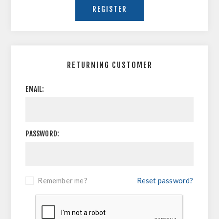
RETURNING CUSTOMER
EMAIL:
PASSWORD:
Remember me?
Reset password?