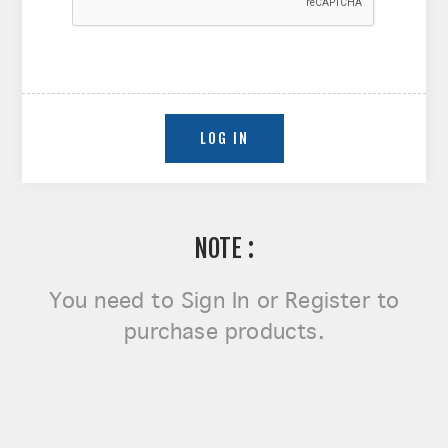
NOTE :
You need to
Sign In or Register
to
purchase products.