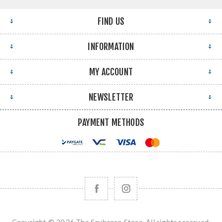
FIND US
INFORMATION
MY ACCOUNT
NEWSLETTER
PAYMENT METHODS