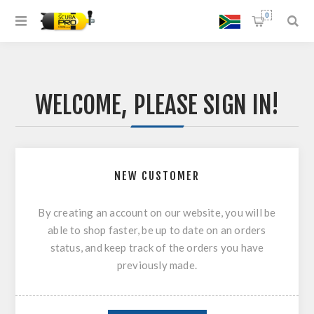
0
WELCOME, PLEASE SIGN IN!
NEW CUSTOMER
By creating an account on our website, you will be
able to shop faster, be up to date on an orders
status, and keep track of the orders you have
previously made.