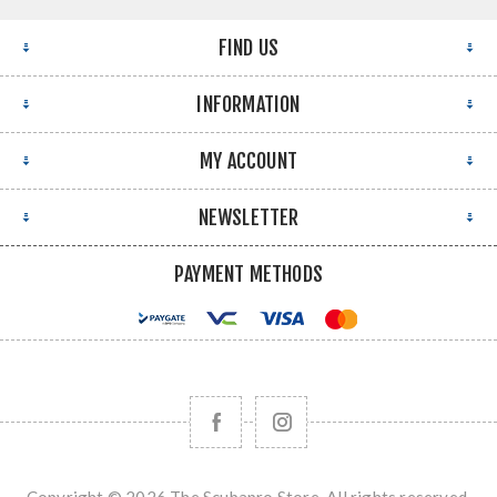
FIND US
INFORMATION
MY ACCOUNT
NEWSLETTER
PAYMENT METHODS