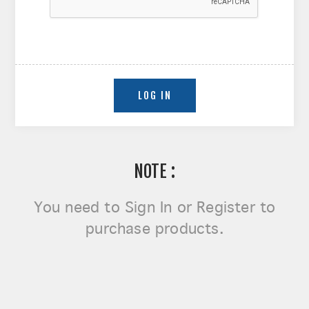
NOTE :
You need to
Sign In or Register
to
purchase products.