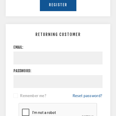
RETURNING CUSTOMER
EMAIL:
PASSWORD:
Remember me?
Reset password?