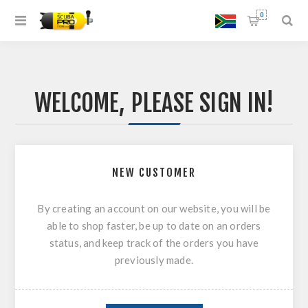
0
WELCOME, PLEASE SIGN IN!
NEW CUSTOMER
By creating an account on our website, you will be
able to shop faster, be up to date on an orders
status, and keep track of the orders you have
previously made.