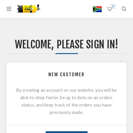
0
WELCOME, PLEASE SIGN IN!
NEW CUSTOMER
By creating an account on our website, you will be
able to shop faster, be up to date on an orders
status, and keep track of the orders you have
previously made.