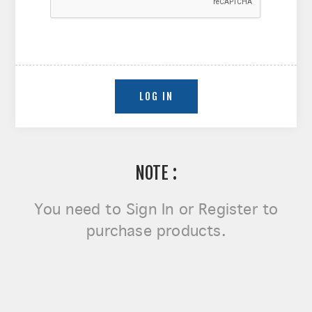
NOTE :
You need to
Sign In or Register
to
purchase products.