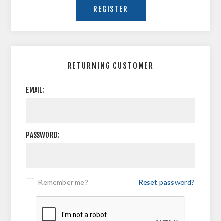
RETURNING CUSTOMER
EMAIL:
PASSWORD:
Remember me?
Reset password?