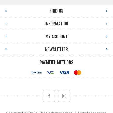
FIND US
INFORMATION
MY ACCOUNT
NEWSLETTER
PAYMENT METHODS