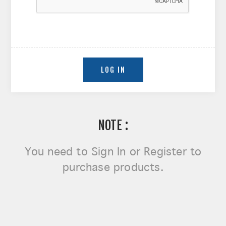
NOTE :
You need to
Sign In or Register
to
purchase products.