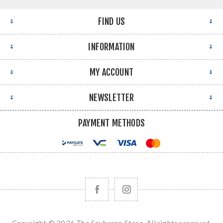
FIND US
INFORMATION
MY ACCOUNT
NEWSLETTER
PAYMENT METHODS