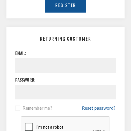
RETURNING CUSTOMER
EMAIL:
PASSWORD:
Remember me?
Reset password?