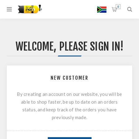
0
WELCOME, PLEASE SIGN IN!
NEW CUSTOMER
By creating an account on our website, you will be
able to shop faster, be up to date on an orders
status, and keep track of the orders you have
previously made.