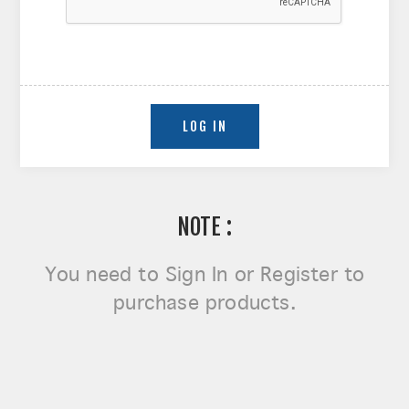
NOTE :
You need to
Sign In or Register
to
purchase products.