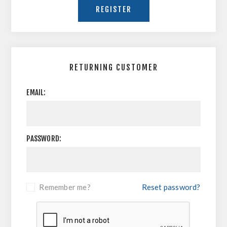
RETURNING CUSTOMER
EMAIL:
PASSWORD:
Remember me?
Reset password?