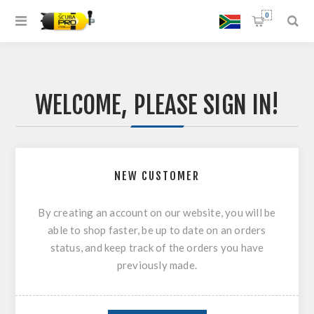
0
WELCOME, PLEASE SIGN IN!
NEW CUSTOMER
By creating an account on our website, you will be
able to shop faster, be up to date on an orders
status, and keep track of the orders you have
previously made.