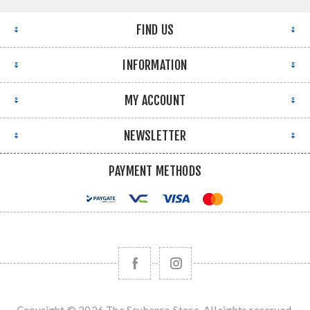
FIND US
INFORMATION
MY ACCOUNT
NEWSLETTER
PAYMENT METHODS