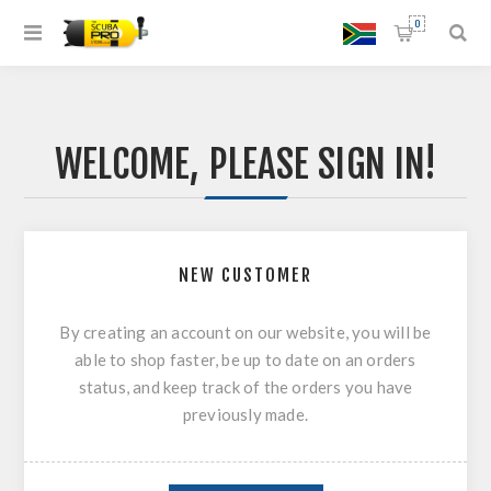
0
WELCOME, PLEASE SIGN IN!
NEW CUSTOMER
By creating an account on our website, you will be
able to shop faster, be up to date on an orders
status, and keep track of the orders you have
previously made.