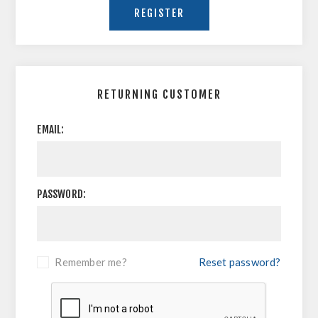
RETURNING CUSTOMER
EMAIL:
PASSWORD:
Remember me?
Reset password?