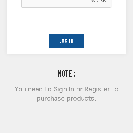
NOTE :
You need to
Sign In or Register
to
purchase products.