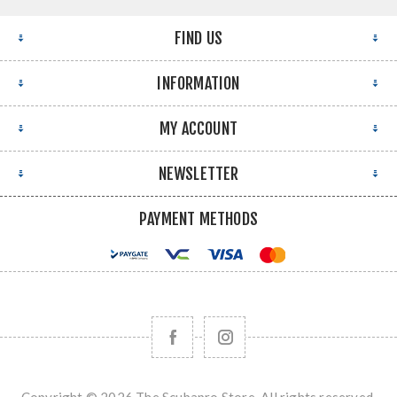
FIND US
INFORMATION
MY ACCOUNT
NEWSLETTER
PAYMENT METHODS