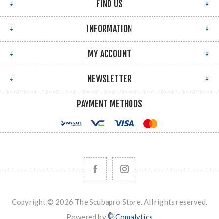
FIND US
INFORMATION
MY ACCOUNT
NEWSLETTER
PAYMENT METHODS
Copyright © 2026 The Scubapro Store. All rights reserved.
Powered by
Comalytics