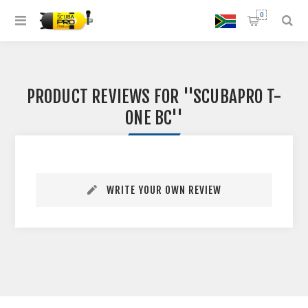
0
PRODUCT REVIEWS FOR
SCUBAPRO T-
ONE BC
WRITE YOUR OWN REVIEW