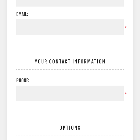
EMAIL:
*
YOUR CONTACT INFORMATION
PHONE:
*
OPTIONS