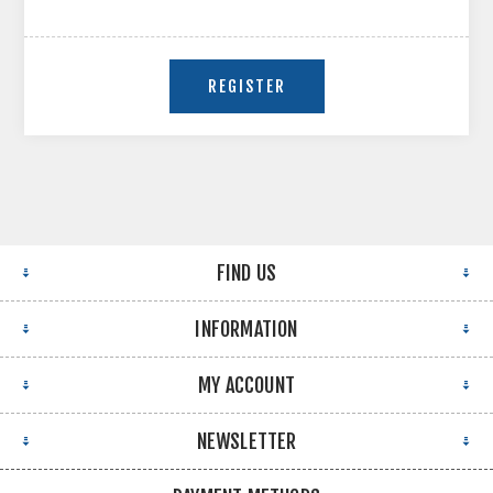
FIND US
INFORMATION
MY ACCOUNT
NEWSLETTER