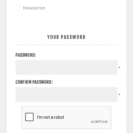
Newsletter
YOUR PASSWORD
PASSWORD:
*
CONFIRM PASSWORD:
*