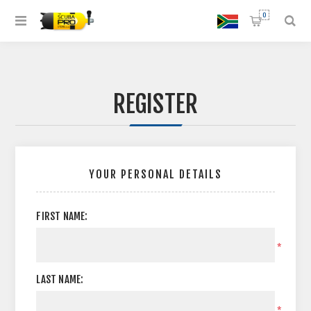
0
REGISTER
YOUR PERSONAL DETAILS
FIRST NAME:
*
LAST NAME:
*