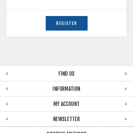
FIND US
INFORMATION
MY ACCOUNT
NEWSLETTER