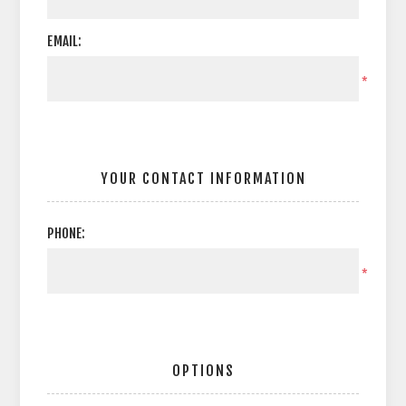
EMAIL:
*
YOUR CONTACT INFORMATION
PHONE:
*
OPTIONS