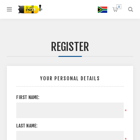
0
REGISTER
YOUR PERSONAL DETAILS
FIRST NAME:
*
LAST NAME:
*