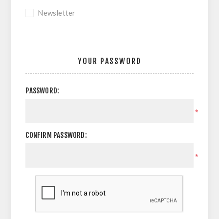
Newsletter
YOUR PASSWORD
PASSWORD:
*
CONFIRM PASSWORD:
*