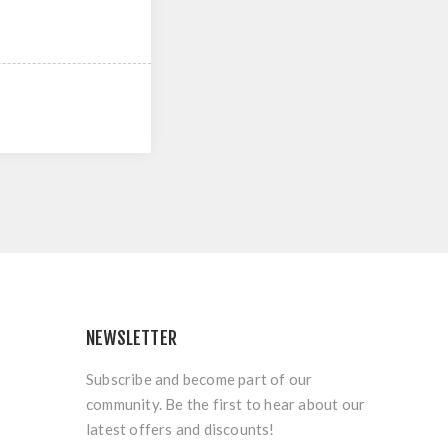
NEWSLETTER
Subscribe and become part of our
community. Be the first to hear about our
latest offers and discounts!