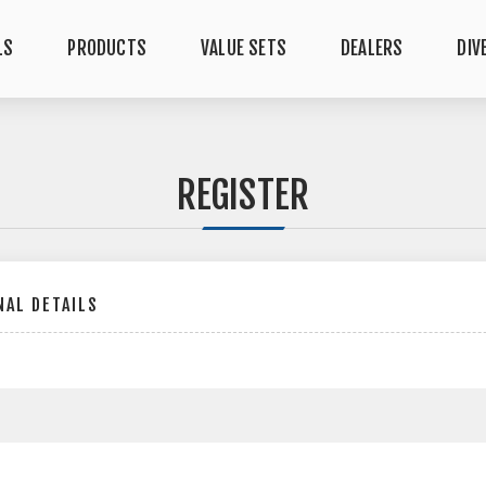
LS
PRODUCTS
VALUE SETS
DEALERS
DIV
REGISTER
AL DETAILS