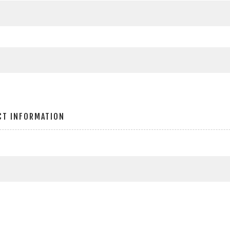
CT INFORMATION