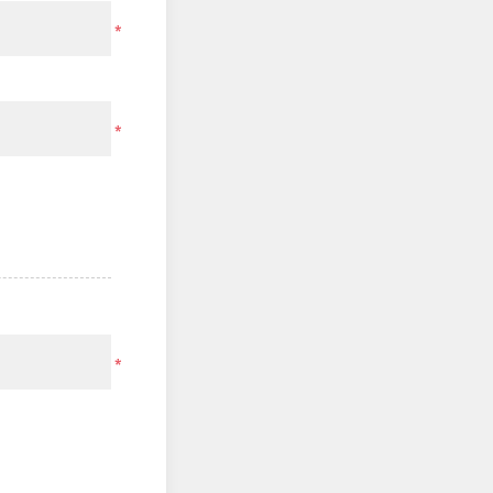
*
*
*