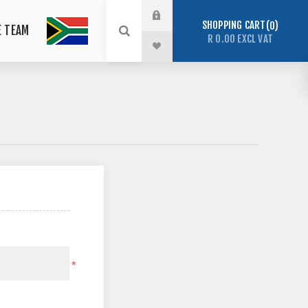
SHOPPING CART
0
E TEAM
R 0.00 EXCL VAT
*