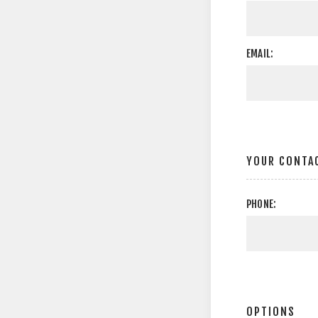
EMAIL:
YOUR CONTA
PHONE:
OPTIONS