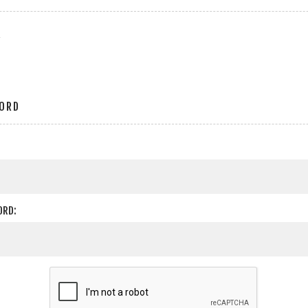
r
ORD
ORD: