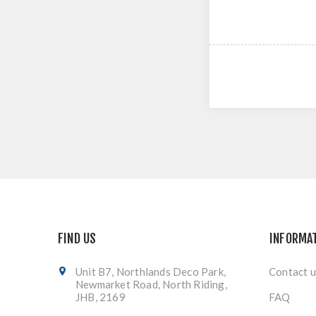
FIND US
INFORMA
Unit B7, Northlands Deco Park,
Contact u
Newmarket Road, North Riding,
JHB, 2169
FAQ