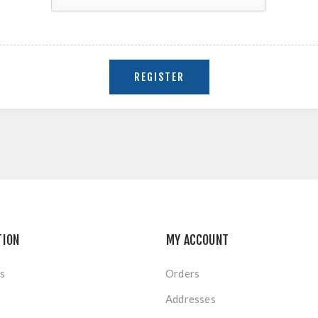
TION
MY ACCOUNT
s
Orders
Addresses