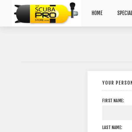
HOME
SPECIA
YOUR PERSON
FIRST NAME:
LAST NAME: