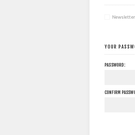
Newslette
YOUR PASSW
PASSWORD:
CONFIRM PASSW