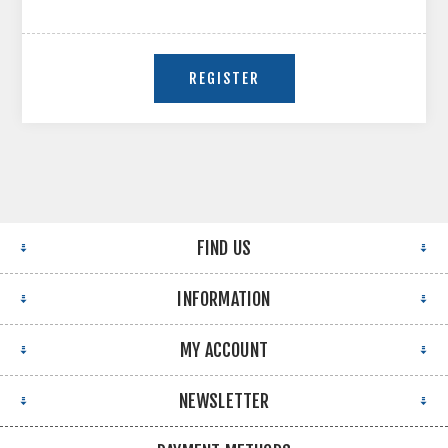
FIND US
INFORMATION
MY ACCOUNT
NEWSLETTER