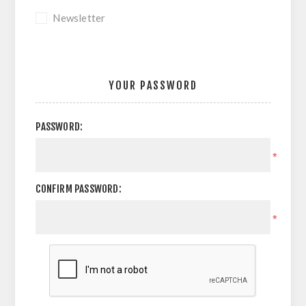
Newsletter
YOUR PASSWORD
PASSWORD:
*
CONFIRM PASSWORD:
*