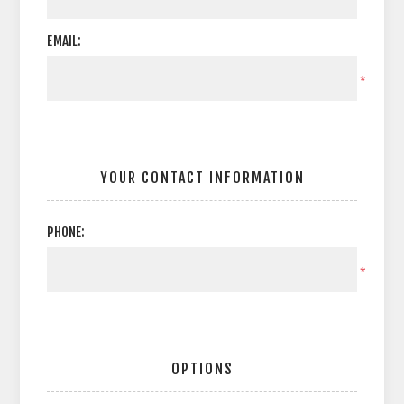
EMAIL:
*
YOUR CONTACT INFORMATION
PHONE:
*
OPTIONS