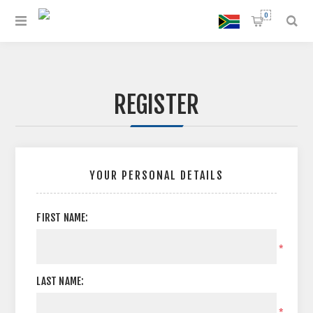
0
REGISTER
YOUR PERSONAL DETAILS
FIRST NAME:
*
LAST NAME:
*