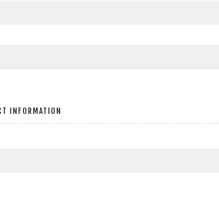
CT INFORMATION