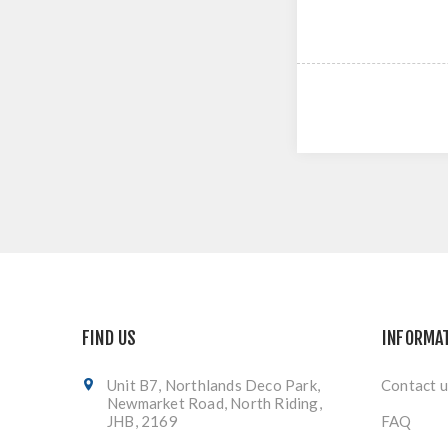
FIND US
INFORMA
Unit B7, Northlands Deco Park,
Contact u
Newmarket Road, North Riding,
JHB, 2169
FAQ