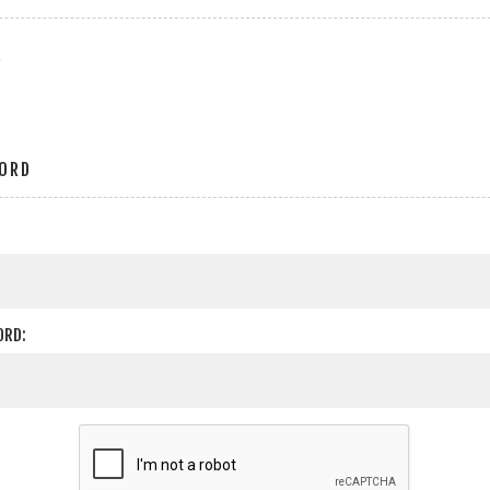
r
ORD
ORD: