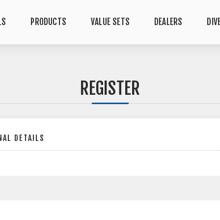
LS
PRODUCTS
VALUE SETS
DEALERS
DIV
REGISTER
AL DETAILS