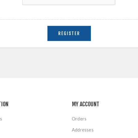
TION
MY ACCOUNT
s
Orders
Addresses