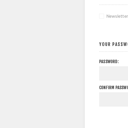
Newslette
YOUR PASSW
PASSWORD:
CONFIRM PASSW