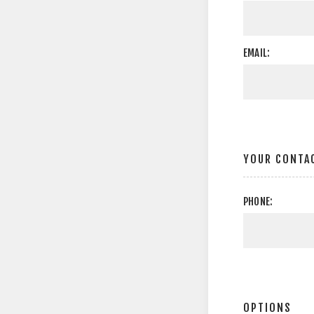
EMAIL:
YOUR CONTA
PHONE:
OPTIONS