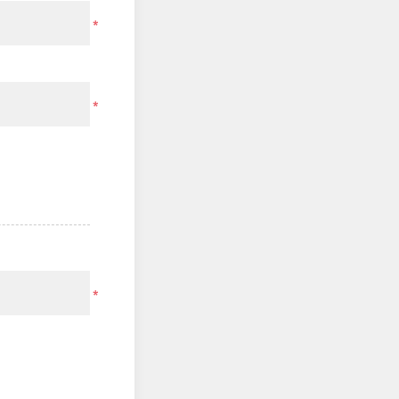
*
*
*