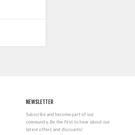
NEWSLETTER
Subscribe and become part of our
community. Be the first to hear about our
latest offers and discounts!