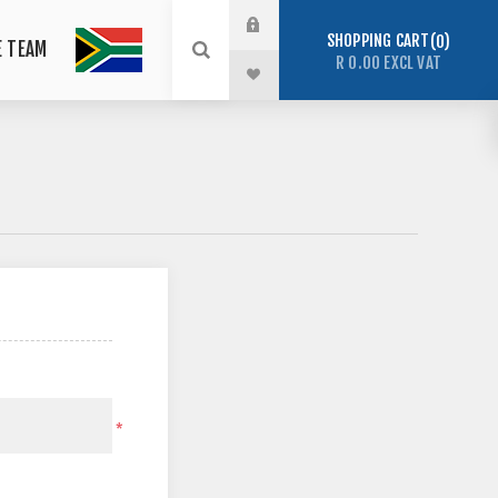
SHOPPING CART
0
E TEAM
R 0.00 EXCL VAT
*