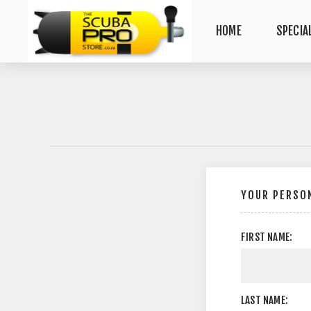
HOME
SPECIA
YOUR PERSON
FIRST NAME:
LAST NAME: