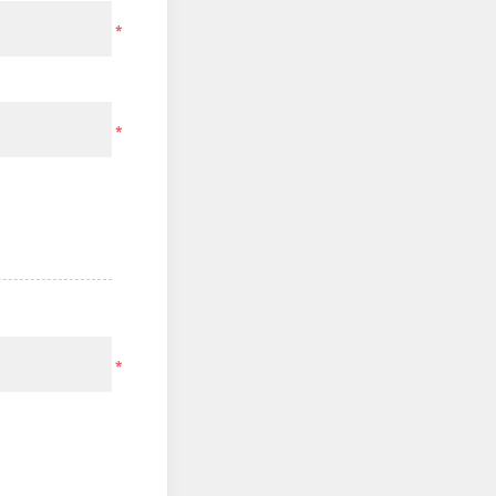
*
*
*