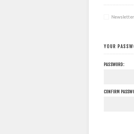
Newslette
YOUR PASSW
PASSWORD:
CONFIRM PASSW