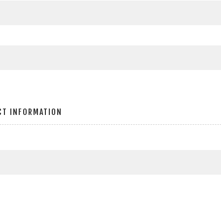
CT INFORMATION