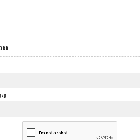
r
ORD
ORD: