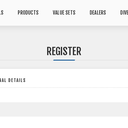
LS
PRODUCTS
VALUE SETS
DEALERS
DIV
REGISTER
AL DETAILS