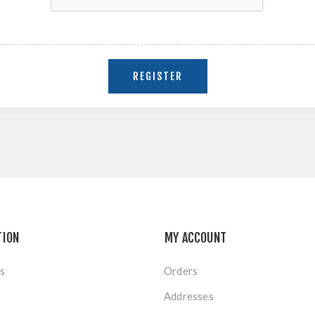
TION
MY ACCOUNT
s
Orders
Addresses