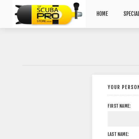
HOME
SPECIA
YOUR PERSON
FIRST NAME:
LAST NAME: