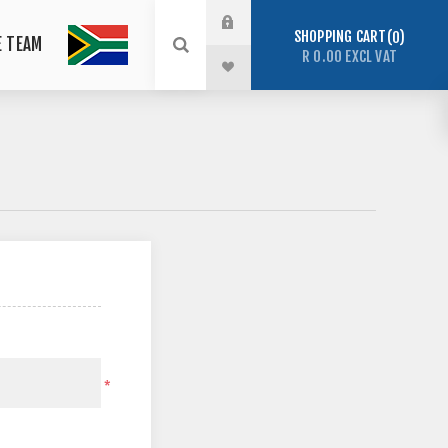
SHOPPING CART
0
E TEAM
R 0.00 EXCL VAT
*