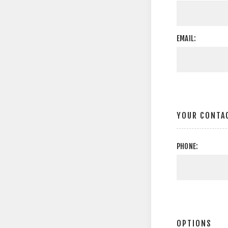
EMAIL:
YOUR CONTA
PHONE:
OPTIONS