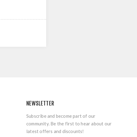
NEWSLETTER
Subscribe and become part of our
community. Be the first to hear about our
latest offers and discounts!