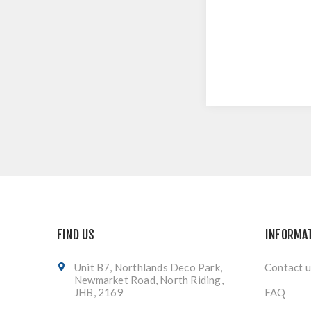
FIND US
INFORMA
Unit B7, Northlands Deco Park,
Contact u
Newmarket Road, North Riding,
JHB, 2169
FAQ