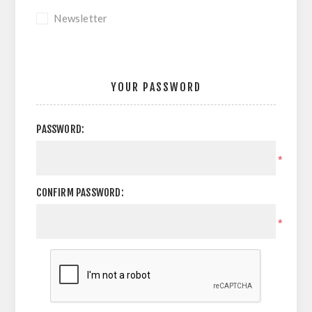
Newsletter
YOUR PASSWORD
PASSWORD:
*
CONFIRM PASSWORD:
*