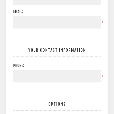
EMAIL:
*
YOUR CONTACT INFORMATION
PHONE:
*
OPTIONS