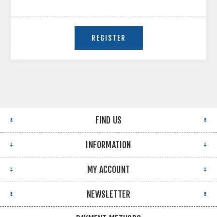
FIND US
INFORMATION
MY ACCOUNT
NEWSLETTER