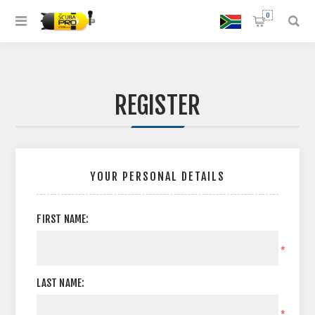
0
REGISTER
YOUR PERSONAL DETAILS
FIRST NAME:
*
LAST NAME:
*