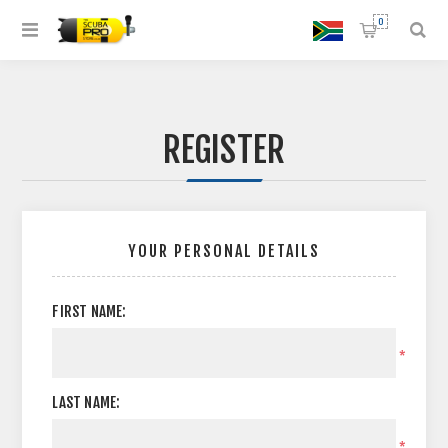
0
REGISTER
YOUR PERSONAL DETAILS
FIRST NAME:
*
LAST NAME:
*