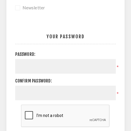
Newsletter
YOUR PASSWORD
PASSWORD:
*
CONFIRM PASSWORD:
*