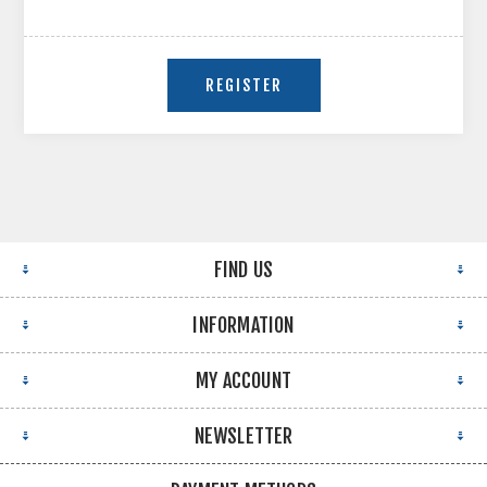
FIND US
INFORMATION
MY ACCOUNT
NEWSLETTER