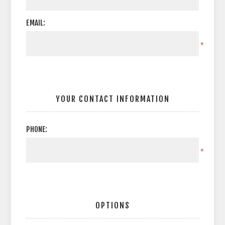
EMAIL:
*
YOUR CONTACT INFORMATION
PHONE:
*
OPTIONS