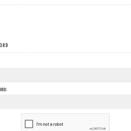
r
ORD
ORD: