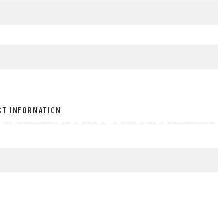
CT INFORMATION