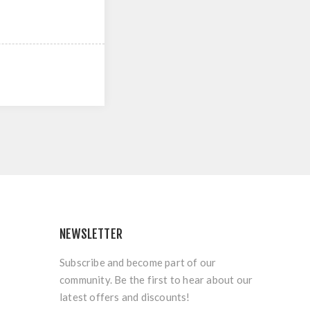
NEWSLETTER
Subscribe and become part of our
community. Be the first to hear about our
latest offers and discounts!