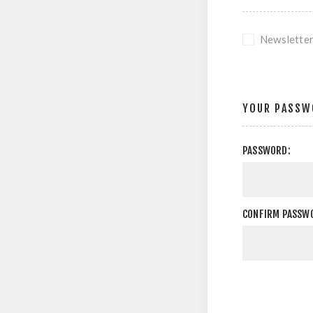
Newslette
YOUR PASSW
PASSWORD:
CONFIRM PASSW