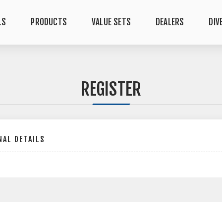
LS
PRODUCTS
VALUE SETS
DEALERS
DIV
REGISTER
AL DETAILS