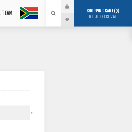
SHOPPING CART
0
E TEAM
R 0.00 EXCL VAT
*