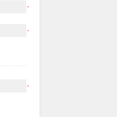
*
*
*