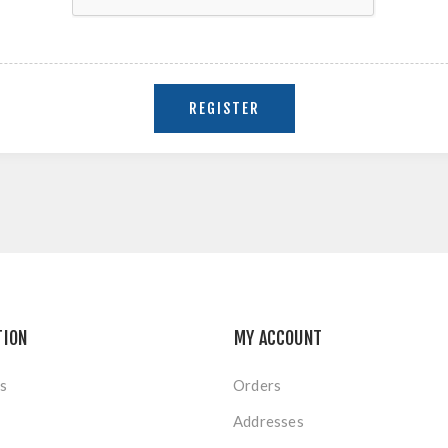
TION
MY ACCOUNT
s
Orders
Addresses