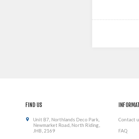
FIND US
INFORMA
Unit B7, Northlands Deco Park,
Contact u
Newmarket Road, North Riding,
JHB, 2169
FAQ