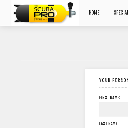
HOME
SPECIA
YOUR PERSON
FIRST NAME:
LAST NAME: