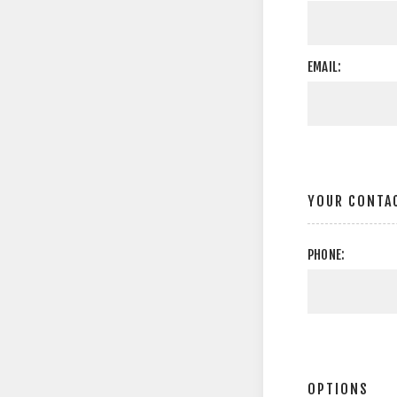
EMAIL:
YOUR CONTA
PHONE:
OPTIONS