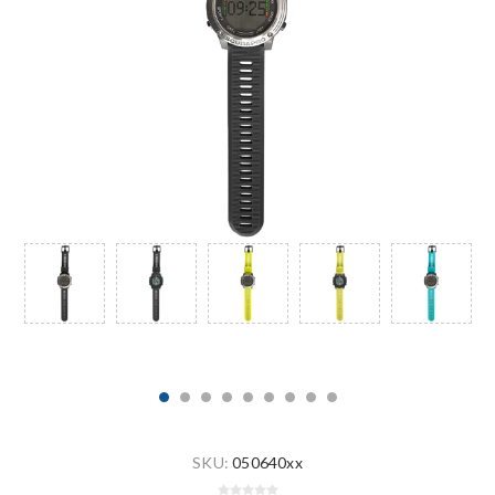
SKU:
050640xx