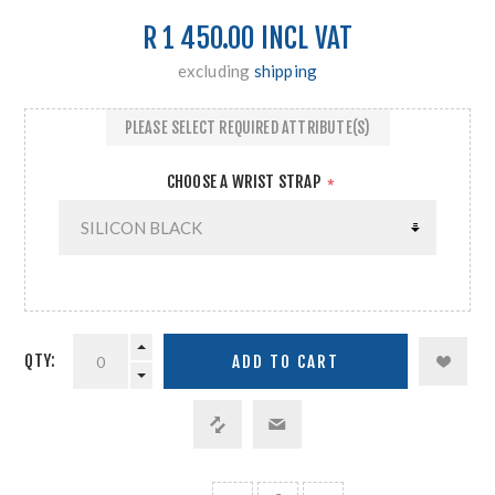
R 1 450.00 INCL VAT
excluding
shipping
PLEASE SELECT REQUIRED ATTRIBUTE(S)
CHOOSE A WRIST STRAP
*
QTY: