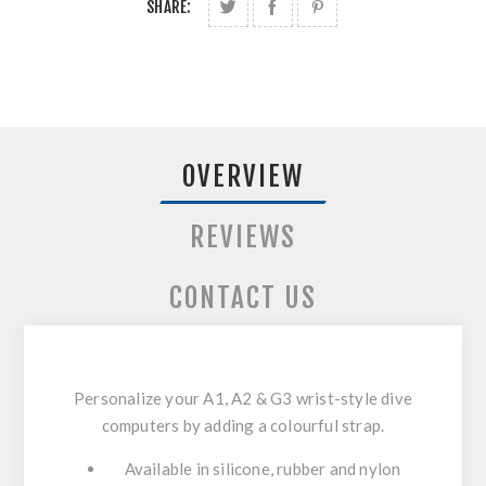
SHARE:
OVERVIEW
REVIEWS
CONTACT US
Personalize your A1, A2 & G3 wrist-style dive
computers by adding a colourful strap.
Available in silicone, rubber and nylon