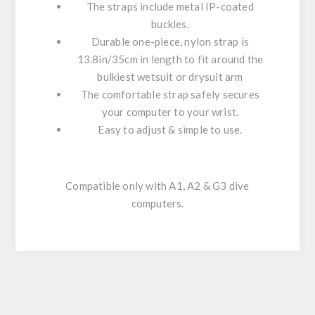
The straps include metal IP-coated
buckles.
Durable one-piece, nylon strap is
13.8in/35cm in length to fit around the
bulkiest wetsuit or drysuit arm
The comfortable strap safely secures
your computer to your wrist.
Easy to adjust & simple to use.
Compatible only with A1, A2 & G3 dive
computers.