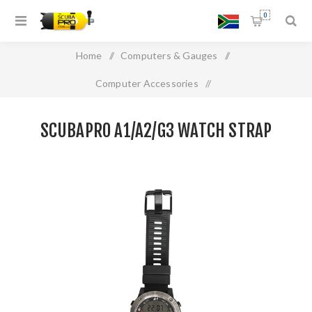
0
Home
/
Computers & Gauges
/
Computer Accessories
/
SCUBAPRO A1/A2/G3 WATCH STRAP
SCUBAPRO A1/A2/G3 WATCH STRAP