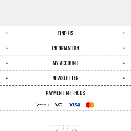
FIND US
INFORMATION
MY ACCOUNT
NEWSLETTER
PAYMENT METHODS