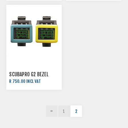
SCUBAPRO G2 BEZEL
R 750.00 INCL VAT
1
2