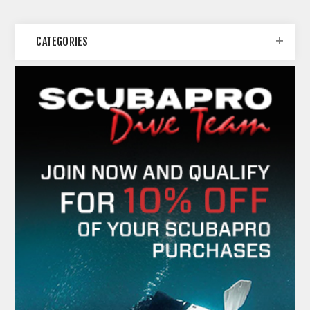
CATEGORIES