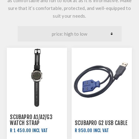
as comfortable and fun to look at as it is informative. Make
sure that it’s comfortable, protected, and well-equipped to
suit your needs.
SCUBAPRO A1/A2/G3
WATCH STRAP
SCUBAPRO G2 USB CABLE
R 1 450.00 INCL VAT
R 950.00 INCL VAT