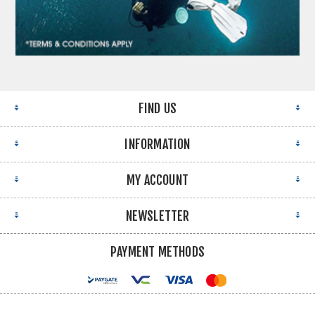
FIND US
INFORMATION
MY ACCOUNT
NEWSLETTER
PAYMENT METHODS