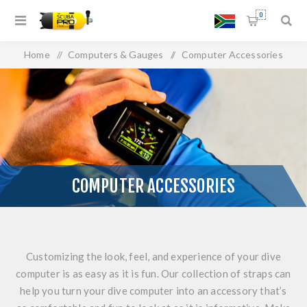
0
Home
/
Computers & Gauges
/
Computer Accessories
COMPUTER ACCESSORIES
Customizing the look, feel, and experience of your dive
computer is as easy as it is fun. Our collection of straps can
help you turn your dive computer into an accessory that’s