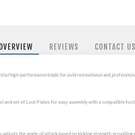
OVERVIEW
REVIEWS
CONTACT U
ntial high-performance blade for avid recreational and professio
 and set of Lock Plates for easy assembly with a compatible foot
-adjusts the angle of attack based on kicking strength, providing