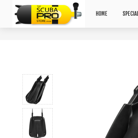
HOME
SPECIA