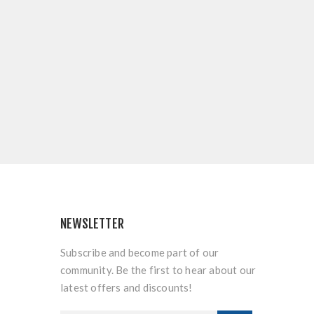
NEWSLETTER
Subscribe and become part of our
community. Be the first to hear about our
latest offers and discounts!