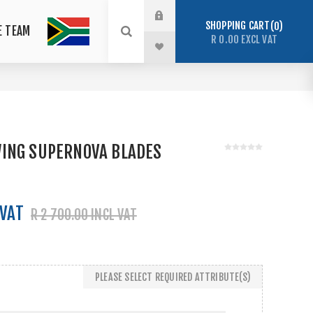
SHOPPING CART
0
E TEAM
R 0.00 EXCL VAT
ING SUPERNOVA BLADES
 VAT
R 2 700.00 INCL VAT
PLEASE SELECT REQUIRED ATTRIBUTE(S)