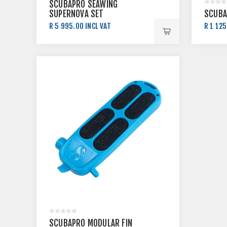
SCUBAPRO SEAWING
SUPERNOVA SET
SCUBA
R 5 995.00 INCL VAT
R 1 125
R 7 090.00 INCL VAT
R 1 25
SCUBAPRO MODULAR FIN