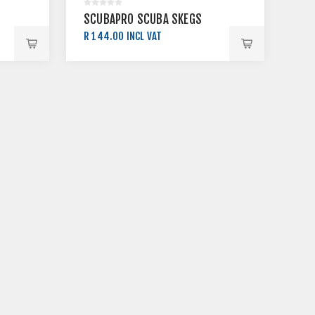
SCUBAPRO SCUBA SKEGS
R 144.00 INCL VAT
R 160.00 INCL VAT