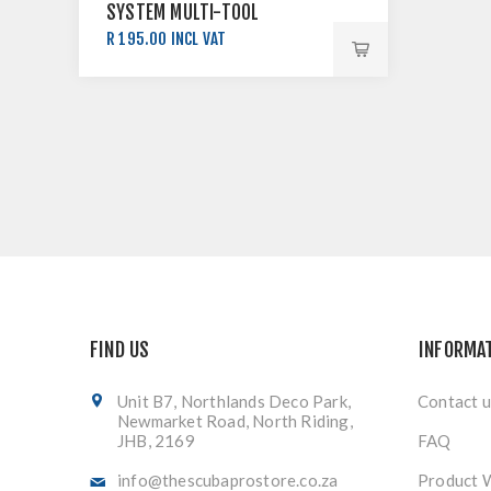
SYSTEM MULTI-TOOL
R 195.00 INCL VAT
FIND US
INFORMA
Unit B7, Northlands Deco Park,
Contact u
Newmarket Road, North Riding,
JHB, 2169
FAQ
info@thescubaprostore.co.za
Product 