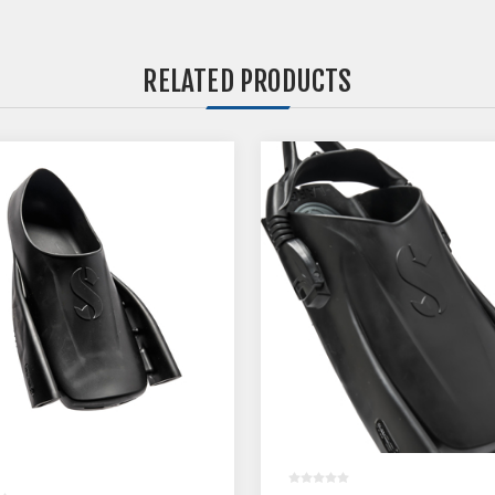
RELATED PRODUCTS