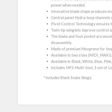
power when needed.
Innovative blade shape produces mo
Central panel Hydra-loop channels w
Pivot Control Technology ensures th
Twin-tip winglets improve control a
The blade and foot pocket are moul
disassembly.
Made of premium Monprene for long-
Available in two sizes (MIDI, MAXI)
Available in Black, White, Blue, Pink
Includes MFS Multi-tool, 1 set of
*Includes Black Scuba Skegs.