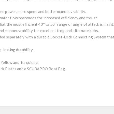
re power, more speed and better manoeuvrability.
ater flow rearwards for increased efficiency and thrust.
at the most efficient 40º to 50º range of angle of attack is maint
nd manoeuvrability for excellent frog and alternate kicks.
ded separately with a durable Socket-Lock Connecting System that
lasting durability.
.
, Yellow and Turquiose.
 Lock Plates and a SCUBAPRO Boat Bag.