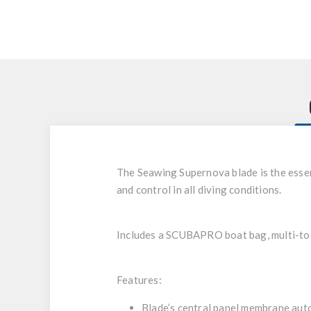
The Seawing Supernova blade is the esse
and control in all diving conditions.
Includes a SCUBAPRO boat bag, multi-tool
Features:
Blade’s central panel membrane auto