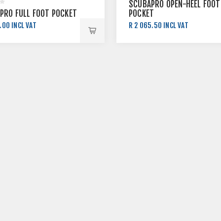
SCUBAPRO OPEN-HEEL FOOT
PRO FULL FOOT POCKET
POCKET
.00 INCL VAT
R 2 065.50 INCL VAT
0.00 INCL VAT
R 2 295.00 INCL VAT