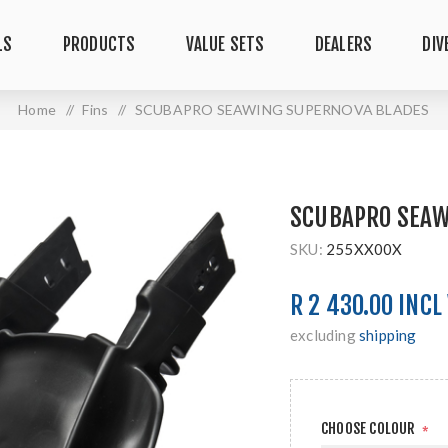
LS
PRODUCTS
VALUE SETS
DEALERS
DIV
Home
/
Fins
/
SCUBAPRO SEAWING SUPERNOVA BLADES
SCUBAPRO SEAW
SKU:
255XX00X
R 2 430.00 INCL
excluding
shipping
CHOOSE COLOUR
*