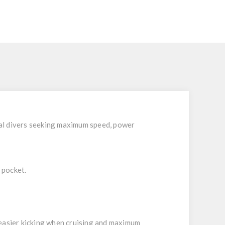
S
nal divers seeking maximum speed, power
 pocket.
 easier kicking when cruising and maximum