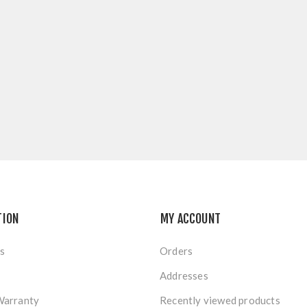
TION
MY ACCOUNT
s
Orders
Addresses
Warranty
Recently viewed products