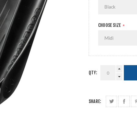
CHOOSE SIZE
*
QTY:
SHARE: