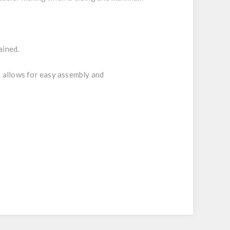
ained.
 allows for easy assembly and