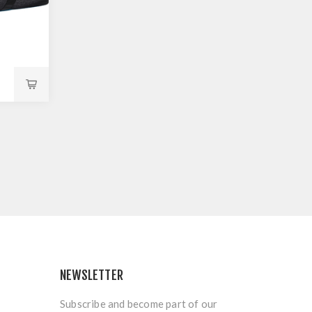
NEWSLETTER
Subscribe and become part of our