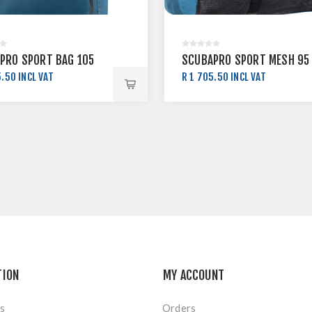
PRO SPORT BAG 105
SCUBAPRO SPORT MESH 95
.50 INCL VAT
R 1 705.50 INCL VAT
5.00 INCL VAT
R 1 895.00 INCL VAT
TION
MY ACCOUNT
s
Orders