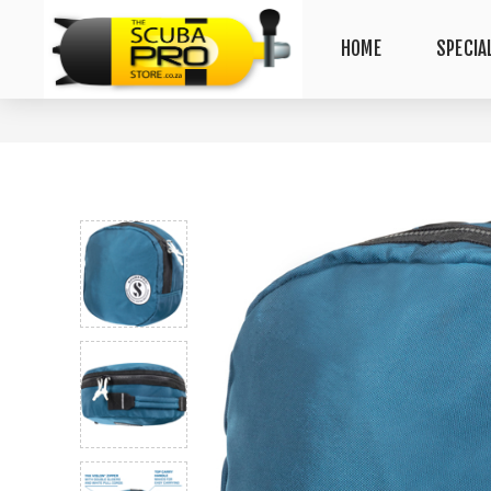
HOME
SPECIA