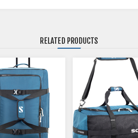
RELATED PRODUCTS