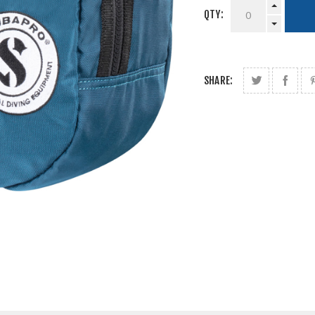
QTY:
SHARE: