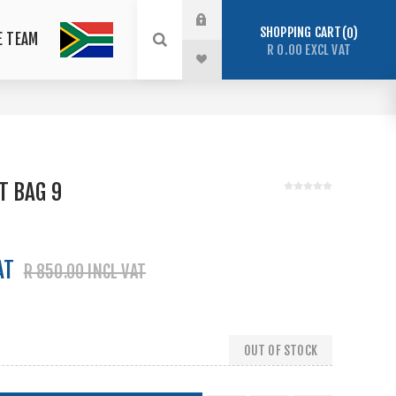
SHOPPING CART
0
E TEAM
R 0.00 EXCL VAT
T BAG 9
AT
R 850.00 INCL VAT
OUT OF STOCK