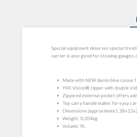
Special equipment deserves special treat
carrier is also good for stowing gauges,
Made with NEW denim blue colour fa
YKK Vislon® zipper with double slid
Zippered external pocket offers add
Top carry handle makes for easy car
Dimensions (approximate): 28x12
Weight: 0.204kg
Volume: 9L