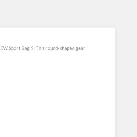
S
 NEW Sport Bag 9. This round-shaped gear