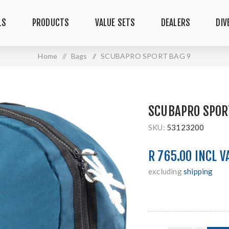
LS
PRODUCTS
VALUE SETS
DEALERS
DIV
Home
/
Bags
/
SCUBAPRO SPORT BAG 9
SCUBAPRO SPOR
SKU:
53123200
R 765.00 INCL V
excluding
shipping