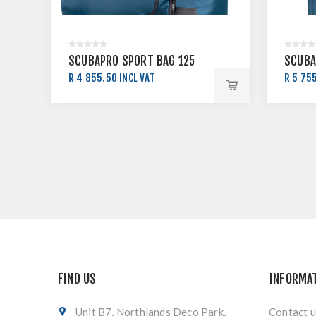
SCUBAPRO SPORT BAG 125
SCUBA
R 4 855.50 INCL VAT
R 5 755
R 5 395.00 INCL VAT
R 6 39
FIND US
INFORMA
Unit B7, Northlands Deco Park,
Contact u