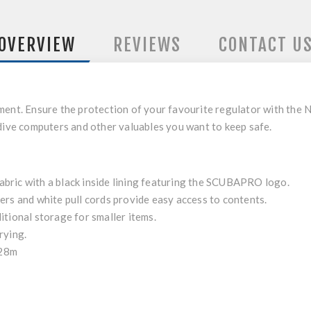
OVERVIEW
REVIEWS
CONTACT U
ment. Ensure the protection of your favourite regulator with the
 dive computers and other valuables you want to keep safe.
bric with a black inside lining featuring the SCUBAPRO logo.
ers and white pull cords provide easy access to contents.
itional storage for smaller items.
rying.
x28m